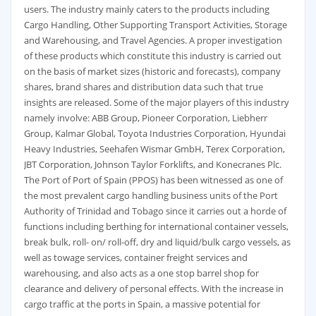
users. The industry mainly caters to the products including
Cargo Handling, Other Supporting Transport Activities, Storage
and Warehousing, and Travel Agencies. A proper investigation
of these products which constitute this industry is carried out
on the basis of market sizes (historic and forecasts), company
shares, brand shares and distribution data such that true
insights are released. Some of the major players of this industry
namely involve: ABB Group, Pioneer Corporation, Liebherr
Group, Kalmar Global, Toyota Industries Corporation, Hyundai
Heavy Industries, Seehafen Wismar GmbH, Terex Corporation,
JBT Corporation, Johnson Taylor Forklifts, and Konecranes Plc.
The Port of Port of Spain (PPOS) has been witnessed as one of
the most prevalent cargo handling business units of the Port
Authority of Trinidad and Tobago since it carries out a horde of
functions including berthing for international container vessels,
break bulk, roll- on/ roll-off, dry and liquid/bulk cargo vessels, as
well as towage services, container freight services and
warehousing, and also acts as a one stop barrel shop for
clearance and delivery of personal effects. With the increase in
cargo traffic at the ports in Spain, a massive potential for