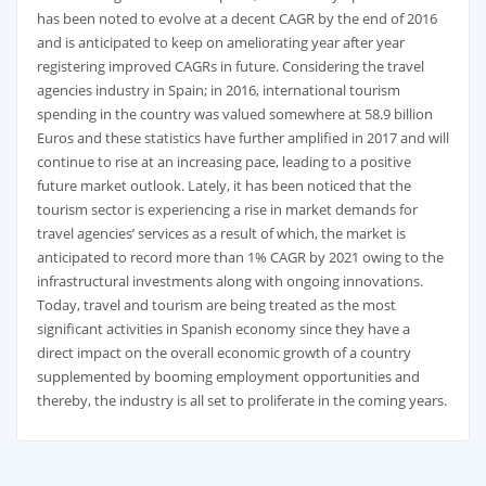
has been noted to evolve at a decent CAGR by the end of 2016
and is anticipated to keep on ameliorating year after year
registering improved CAGRs in future. Considering the travel
agencies industry in Spain; in 2016, international tourism
spending in the country was valued somewhere at 58.9 billion
Euros and these statistics have further amplified in 2017 and will
continue to rise at an increasing pace, leading to a positive
future market outlook. Lately, it has been noticed that the
tourism sector is experiencing a rise in market demands for
travel agencies’ services as a result of which, the market is
anticipated to record more than 1% CAGR by 2021 owing to the
infrastructural investments along with ongoing innovations.
Today, travel and tourism are being treated as the most
significant activities in Spanish economy since they have a
direct impact on the overall economic growth of a country
supplemented by booming employment opportunities and
thereby, the industry is all set to proliferate in the coming years.