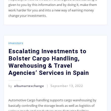
given to you by this information and by doing it, make them
work harder for you and into a new way of earning money
change your investments.
investors
Escalating Investments to
Bolster Cargo Handling,
Warehousing & Travel
Agencies’ Services in Spain
by
albumartexchange
September 13, 2022
Automotive Cargo handling supports cargo warehousing by
basically controlling the storage levels as well as logistics of