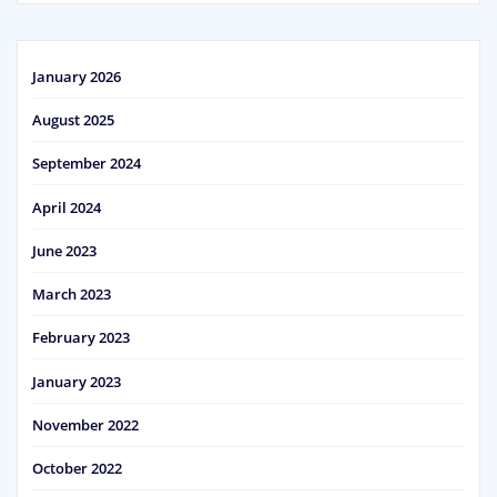
January 2026
August 2025
September 2024
April 2024
June 2023
March 2023
February 2023
January 2023
November 2022
October 2022