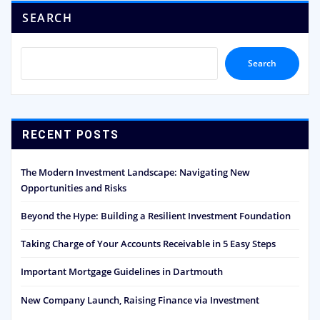
SEARCH
Search
RECENT POSTS
The Modern Investment Landscape: Navigating New
Opportunities and Risks
Beyond the Hype: Building a Resilient Investment Foundation
Taking Charge of Your Accounts Receivable in 5 Easy Steps
Important Mortgage Guidelines in Dartmouth
New Company Launch, Raising Finance via Investment