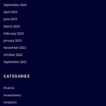
September 2024
April 2024
June 2023
March 2023
February 2023
January 2023
November 2022
October 2022
September 2022
CATEGORIES
finance
investments
investors