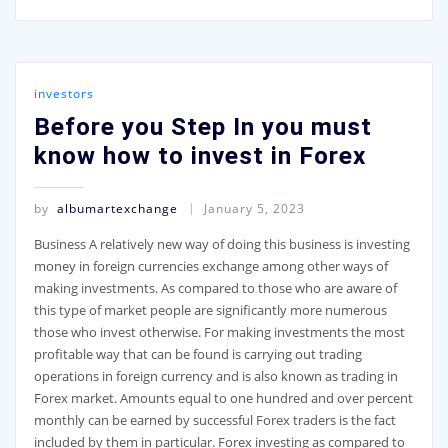
investors
Before you Step In you must
know how to invest in Forex
by
albumartexchange
January 5, 2023
Business A relatively new way of doing this business is investing
money in foreign currencies exchange among other ways of
making investments. As compared to those who are aware of
this type of market people are significantly more numerous
those who invest otherwise. For making investments the most
profitable way that can be found is carrying out trading
operations in foreign currency and is also known as trading in
Forex market. Amounts equal to one hundred and over percent
monthly can be earned by successful Forex traders is the fact
included by them in particular. Forex investing as compared to