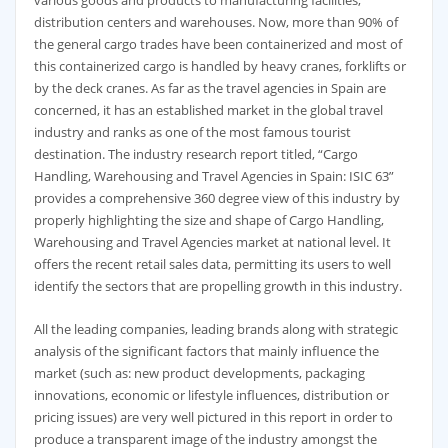
various goods and products to manufacturing facilities,
distribution centers and warehouses. Now, more than 90% of
the general cargo trades have been containerized and most of
this containerized cargo is handled by heavy cranes, forklifts or
by the deck cranes. As far as the travel agencies in Spain are
concerned, it has an established market in the global travel
industry and ranks as one of the most famous tourist
destination. The industry research report titled, “Cargo
Handling, Warehousing and Travel Agencies in Spain: ISIC 63”
provides a comprehensive 360 degree view of this industry by
properly highlighting the size and shape of Cargo Handling,
Warehousing and Travel Agencies market at national level. It
offers the recent retail sales data, permitting its users to well
identify the sectors that are propelling growth in this industry.
All the leading companies, leading brands along with strategic
analysis of the significant factors that mainly influence the
market (such as: new product developments, packaging
innovations, economic or lifestyle influences, distribution or
pricing issues) are very well pictured in this report in order to
produce a transparent image of the industry amongst the