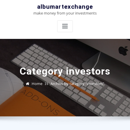
Skip
albumartexchange
to
make money from your investments
content
Category investors
Home
Archive by category "investors"