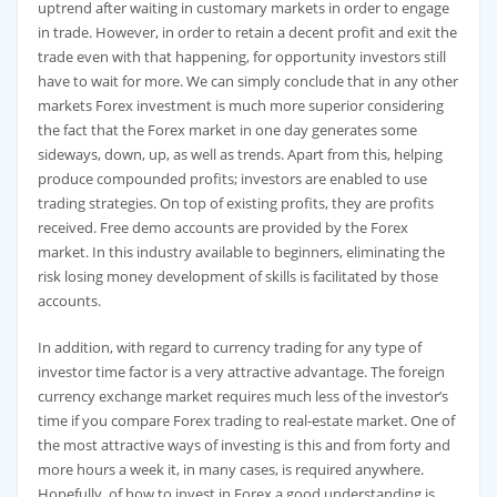
uptrend after waiting in customary markets in order to engage
in trade. However, in order to retain a decent profit and exit the
trade even with that happening, for opportunity investors still
have to wait for more. We can simply conclude that in any other
markets Forex investment is much more superior considering
the fact that the Forex market in one day generates some
sideways, down, up, as well as trends. Apart from this, helping
produce compounded profits; investors are enabled to use
trading strategies. On top of existing profits, they are profits
received. Free demo accounts are provided by the Forex
market. In this industry available to beginners, eliminating the
risk losing money development of skills is facilitated by those
accounts.
In addition, with regard to currency trading for any type of
investor time factor is a very attractive advantage. The foreign
currency exchange market requires much less of the investor’s
time if you compare Forex trading to real-estate market. One of
the most attractive ways of investing is this and from forty and
more hours a week it, in many cases, is required anywhere.
Hopefully, of how to invest in Forex a good understanding is