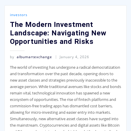
investors
The Modern Investment
Landscape: Navigating New
Opportunities and Risks
by
albumartexchange
January 4, 2026
The world of investing has undergone a radical democratization
and transformation over the past decade, opening doors to
new asset classes and strategies previously inaccessible to the
average person. While traditional avenues like stocks and bonds
remain vital, technological innovation has spawned a new
ecosystem of opportunities. The rise of fintech platforms and
commission-free trading apps has dismantled cost barriers,
allowing for micro-investing and easier entry into markets.
Simultaneously, new alternative asset classes have surged into
the mainstream. Cryptocurrencies and digital assets like Bitcoin