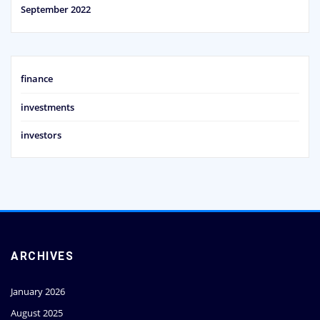
September 2022
finance
investments
investors
ARCHIVES
January 2026
August 2025