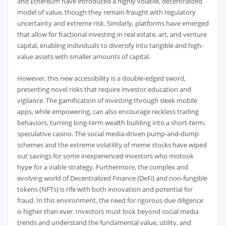
and Ethereum have introduced a highly volatile, decentralized
model of value, though they remain fraught with regulatory
uncertainty and extreme risk. Similarly, platforms have emerged
that allow for fractional investing in real estate, art, and venture
capital, enabling individuals to diversify into tangible and high-
value assets with smaller amounts of capital.
However, this new accessibility is a double-edged sword,
presenting novel risks that require investor education and
vigilance. The gamification of investing through sleek mobile
apps, while empowering, can also encourage reckless trading
behaviors, turning long-term wealth building into a short-term,
speculative casino. The social media-driven pump-and-dump
schemes and the extreme volatility of meme stocks have wiped
out savings for some inexperienced investors who mistook
hype for a viable strategy. Furthermore, the complex and
evolving world of Decentralized Finance (DeFi) and non-fungible
tokens (NFTs) is rife with both innovation and potential for
fraud. In this environment, the need for rigorous due diligence
is higher than ever. Investors must look beyond social media
trends and understand the fundamental value, utility, and