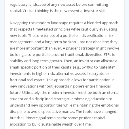
regulatory landscape of any new asset before committing
capital. Critical thinking is the new essential investor skill.
Navigating this modern landscape requires a blended approach
that respects time-tested principles while cautiously evaluating
new tools. The core tenets of a portfolio—diversification, risk
management, and a long-term horizon—are not obsolete; they
are more important than ever. A prudent strategy might involve
building a core portfolio around traditional, diversified ETFs for
stability and long-term growth. Then, an investor can allocate a
small, specific portion of their capital (e.g., 5-10%) to “satellite”
investments in higher-risk, alternative assets like crypto or
fractional real estate. This approach allows for participation in
new innovations without jeopardizing one’s entire financial
future. Ultimately, the modern investor must be both an eternal
student and a disciplined strategist, embracing education to
understand new opportunities while maintaining the emotional
discipline to avoid speculative manias. The tools have changed,
but the ultimate goal remains the same: prudent capital
allocation to build sustainable wealth over time.