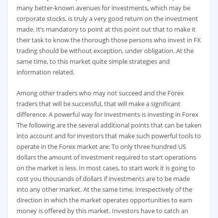
many better-known avenues for investments, which may be
corporate stocks, is truly a very good return on the investment
made. It’s mandatory to point at this point out that to make it
their task to know the thorough those persons who invest in FX
trading should be without exception, under obligation. At the
same time, to this market quite simple strategies and
information related.
Among other traders who may not succeed and the Forex
traders that will be successful, that will make a significant
difference. A powerful way for investments is investing in Forex
The following are the several additional points that can be taken
into account and for investors that make such powerful tools to
operate in the Forex market are: To only three hundred US
dollars the amount of investment required to start operations
on the market is less. In most cases, to start work it is going to
cost you thousands of dollars if investments are to be made
into any other market. At the same time, irrespectively of the
direction in which the market operates opportunities to earn
money is offered by this market. Investors have to catch an