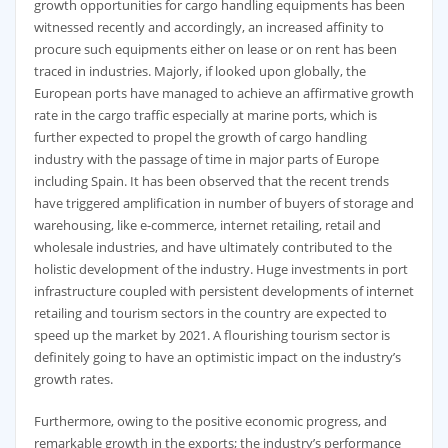
growth opportunities for cargo handling equipments has been
witnessed recently and accordingly, an increased affinity to
procure such equipments either on lease or on rent has been
traced in industries. Majorly, if looked upon globally, the
European ports have managed to achieve an affirmative growth
rate in the cargo traffic especially at marine ports, which is
further expected to propel the growth of cargo handling
industry with the passage of time in major parts of Europe
including Spain. It has been observed that the recent trends
have triggered amplification in number of buyers of storage and
warehousing, like e-commerce, internet retailing, retail and
wholesale industries, and have ultimately contributed to the
holistic development of the industry. Huge investments in port
infrastructure coupled with persistent developments of internet
retailing and tourism sectors in the country are expected to
speed up the market by 2021. A flourishing tourism sector is
definitely going to have an optimistic impact on the industry’s
growth rates.
Furthermore, owing to the positive economic progress, and
remarkable growth in the exports; the industry’s performance